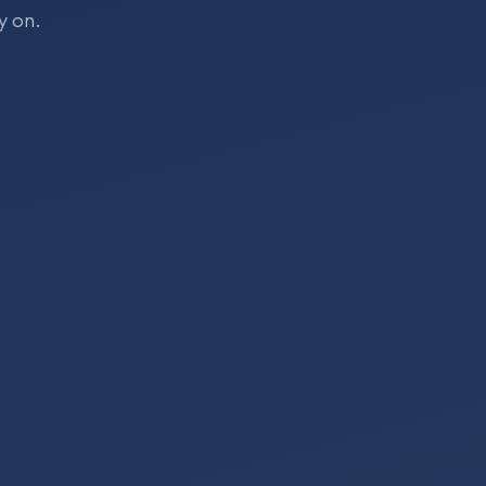
y on.