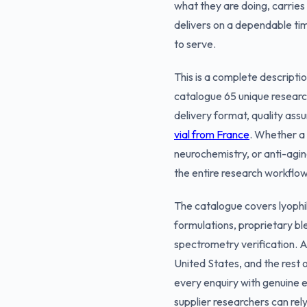
what they are doing, carries
delivers on a dependable ti
to serve.
This is a complete descripti
catalogue 65 unique researc
delivery format, quality ass
vial from France
. Whether a 
neurochemistry, or anti-agin
the entire research workflow
The catalogue covers lyophil
formulations, proprietary b
spectrometry verification. A
United States, and the rest
every enquiry with genuine exp
supplier researchers can rely