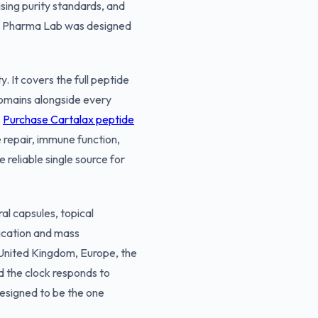
sing purity standards, and
ose Pharma Lab was designed
 It covers the full peptide
domains alongside every
.
Purchase Cartalax peptide
 repair, immune function,
reliable single source for
al capsules, topical
ication and mass
e United Kingdom, Europe, the
d the clock responds to
 designed to be the one