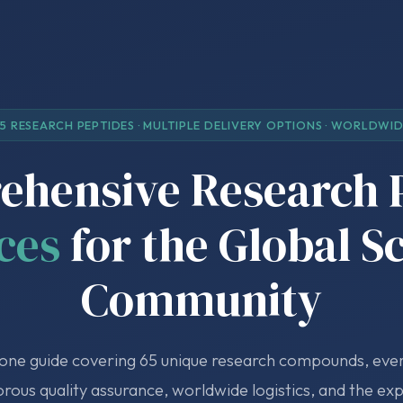
5 RESEARCH PEPTIDES · MULTIPLE DELIVERY OPTIONS · WORLDWI
hensive Research 
ces
for the Global S
Community
-one guide covering 65 unique research compounds, ever
orous quality assurance, worldwide logistics, and the ex