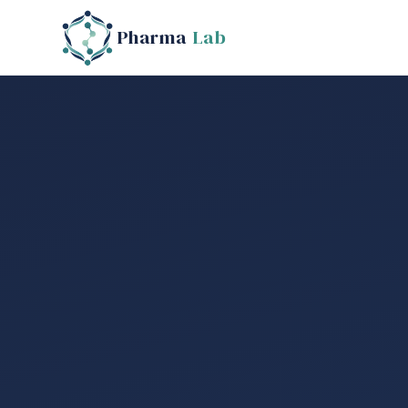
Pharma
Lab