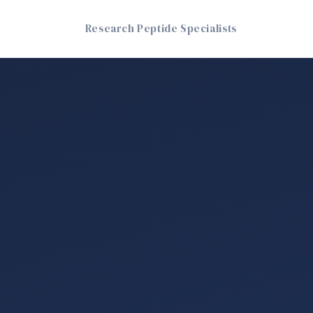
Research Peptide Specialists