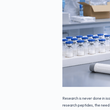
Research is never done in iso
research peptides, the need 