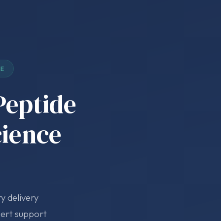
DE
Peptide
cience
y delivery
pert support