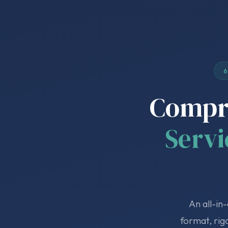
6
Compre
Servi
An all-in
format, rig