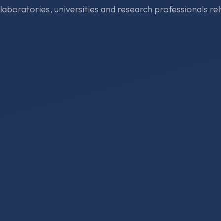
 laboratories, universities and research professionals rel