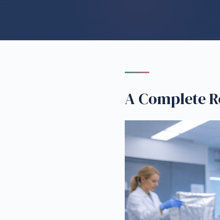
A Complete R