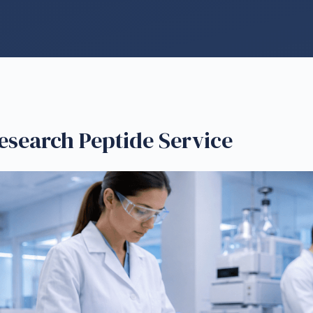
esearch Peptide Service