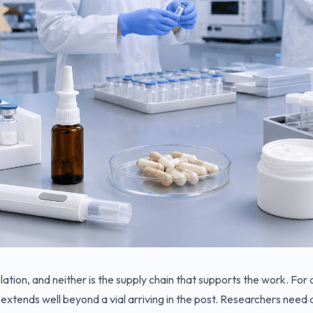
lation, and neither is the supply chain that supports the work. For
extends well beyond a vial arriving in the post. Researchers need 