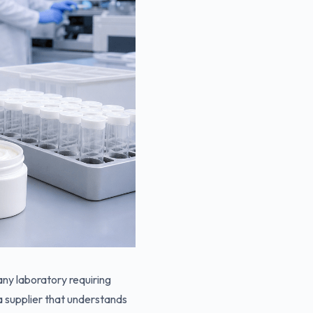
 any laboratory requiring
a supplier that understands