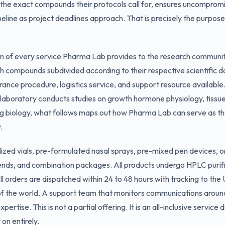
 the exact compounds their protocols call for, ensures uncompromi
meline as project deadlines approach. That is precisely the purp
on of every service Pharma Lab provides to the research community.
h compounds subdivided according to their respective scientific 
urance procedure, logistics service, and support resource available
laboratory conducts studies on growth hormone physiology, tissue
g biology, what follows maps out how Pharma Lab can serve as the 
.
ized vials, pre-formulated nasal sprays, pre-mixed pen devices, or
lends, and combination packages. All products undergo HPLC purif
ll orders are dispatched within 24 to 48 hours with tracking to th
 of the world. A support team that monitors communications aroun
ertise. This is not a partial offering. It is an all-inclusive service
 on entirely.