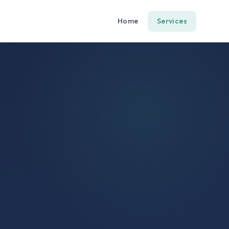
Home
Services